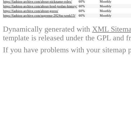
https://fashion-archive.com/about-nickname-rolex/
60%
Monthly
https://fashion-archive.com/about-bred-jordan-history/
60%
Monthly
https://fashion-archive.com/about-goros/
60%
Monthly
https://fashion-archive.com/supreme-2024ss-week13/
60%
Monthly
Dynamically generated with
XML Sitemap
template is released under the GPL and fr
If you have problems with your sitemap p