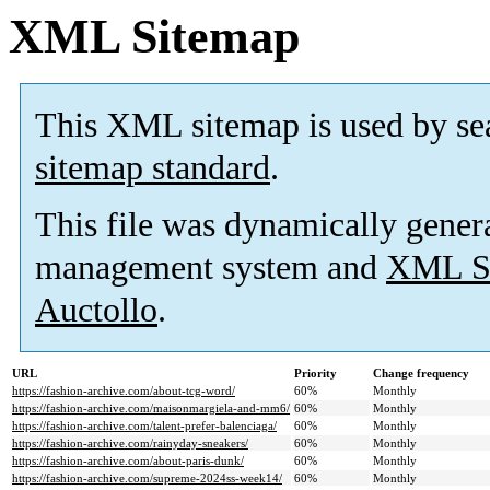
XML Sitemap
This XML sitemap is used by se
sitemap standard
.
This file was dynamically gener
management system and
XML Si
Auctollo
.
URL
Priority
Change frequency
https://fashion-archive.com/about-tcg-word/
60%
Monthly
https://fashion-archive.com/maisonmargiela-and-mm6/
60%
Monthly
https://fashion-archive.com/talent-prefer-balenciaga/
60%
Monthly
https://fashion-archive.com/rainyday-sneakers/
60%
Monthly
https://fashion-archive.com/about-paris-dunk/
60%
Monthly
https://fashion-archive.com/supreme-2024ss-week14/
60%
Monthly