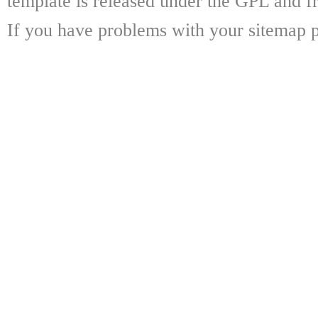
template is released under the GPL and fr
If you have problems with your sitemap p