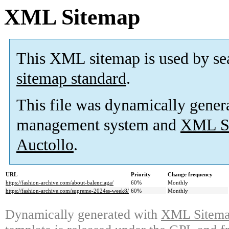
XML Sitemap
This XML sitemap is used by se
sitemap standard
.
This file was dynamically gener
management system and
XML Si
Auctollo
.
URL
Priority
Change frequency
https://fashion-archive.com/about-balenciaga/
60%
Monthly
https://fashion-archive.com/supreme-2024ss-week8/
60%
Monthly
Dynamically generated with
XML Sitemap